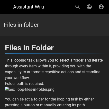
Assistant Wiki
Files in folder
Files In Folder
This looping task allows you to select a folder and iterate
through every item within it, providing you with the
capability to automate repetitive actions and streamline
your workflow.
Folder path is required.
You can select a folder for the looping task by either
pressing a button or manually entering its path.