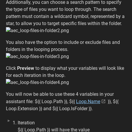
Additionally, you can choose a search pattern to specify
the type of files you want to loop through. The search
pattern must contain a wildcard symbol, represented by a
star, to allow you to target specific files within the folder.
You also have the option to include or exclude files and
folders in the looping process.
Click
Preview
to display what your variables will look like
for each iteration in the loop.
You will now be able to use these 4 variables in your
assistant file: ${{ Loop.Path }}, ${{
Loop.Name
}}, ${{
Loop.Extension }} and ${{ Loop.IsFolder }}.
Iteration
${{ Loop.Path }} will have the value