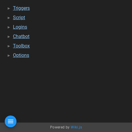
Triggers
Script
Logins
Chatbot
Toolbox
Options
Powered by
Wiki.js