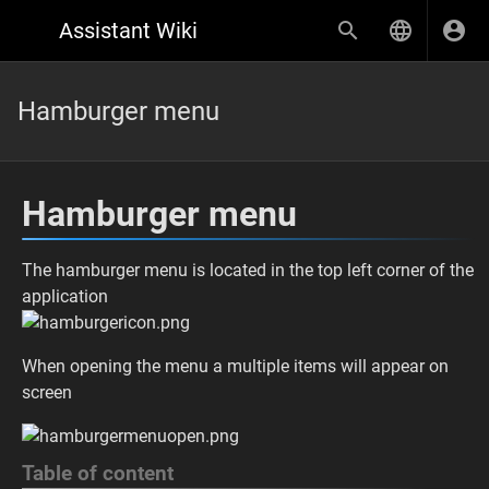
Assistant Wiki
Hamburger menu
Hamburger menu
The hamburger menu is located in the top left corner of the
application
When opening the menu a multiple items will appear on
screen
Table of content